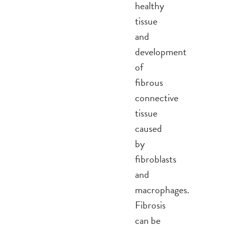
healthy
tissue
and
development
of
fibrous
connective
tissue
caused
by
fibroblasts
and
macrophages.
Fibrosis
can be