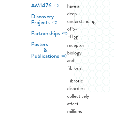
AM1476
have a
deep
Discovery
understanding
Projects
of 5-
Partnerships
HT
2B
Posters
receptor
&
biology
Publications
and
fibrosis.
Fibrotic
disorders
collectively
affect
millions