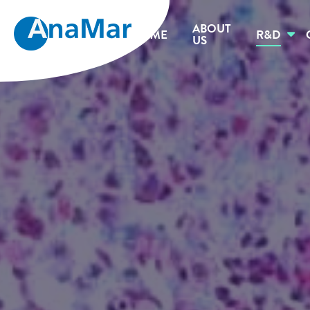
ABOUT
HOME
R&D
US