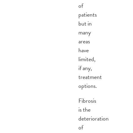
of
patients
but in
many
areas
have
limited,
if any,
treatment
options.
Fibrosis
is the
deterioration
of