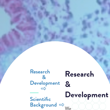
Research
Research
&
&
Development
Development
Scientific
Background
We