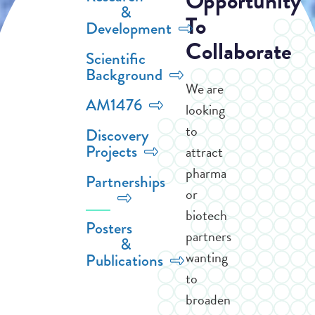
Opportunity
&
To
Development
Collaborate
Scientific
Background
We are
AM1476
looking
to
Discovery
Projects
attract
pharma
Partnerships
or
biotech
Posters
partners
&
wanting
Publications
to
broaden