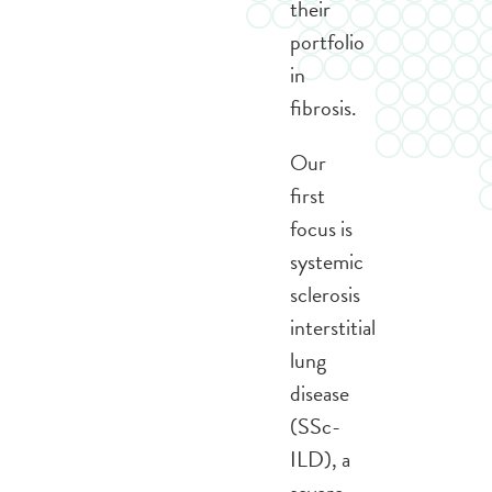
their
portfolio
in
fibrosis.
Our
first
focus is
systemic
sclerosis
interstitial
lung
disease
(SSc-
ILD), a
severe,