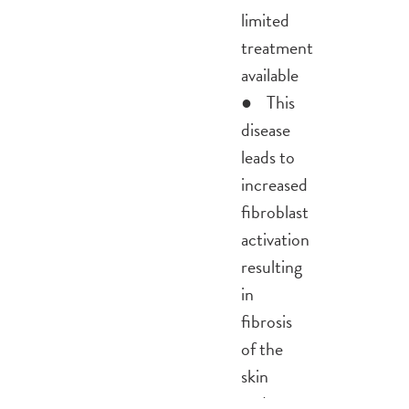
limited
treatment
available
● This
disease
leads to
increased
fibroblast
activation
resulting
in
fibrosis
of the
skin
and