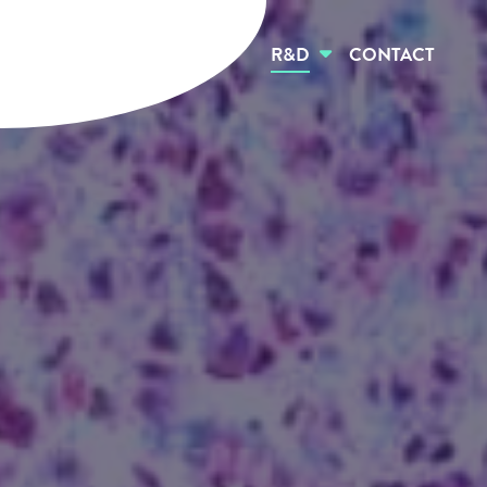
HOME
ABOUT US
R&D
CONTACT