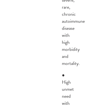
rare,
chronic
autoimmune
disease
with
high
morbidity
and
mortality.
●
High
unmet
need
with