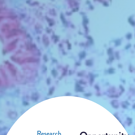
Research