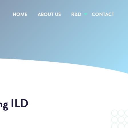
HOME
ABOUT US
R&D
CONTACT
ng ILD