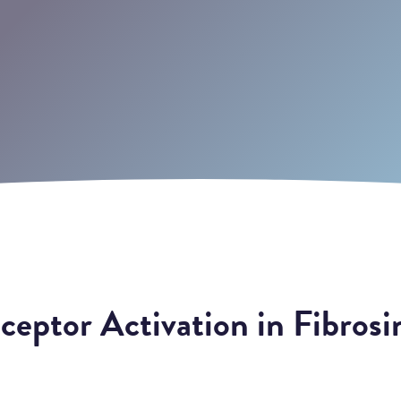
eptor Activation in Fibrosi