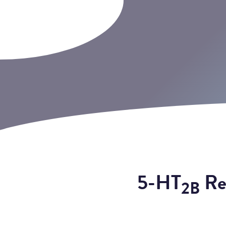
5-HT
Rec
2B