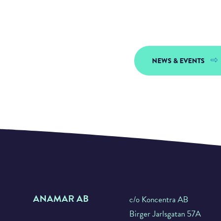
NEWS & EVENTS
ANAMAR AB
c/o Koncentra AB
Birger Jarlsgatan 57A