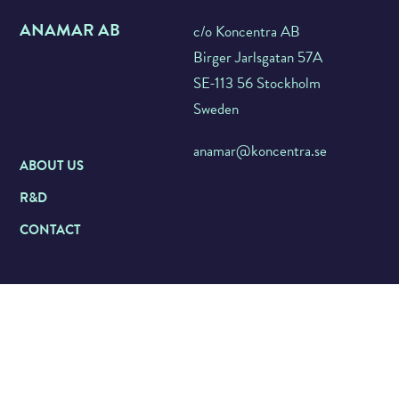
ANAMAR AB
c/o Koncentra AB
Birger Jarlsgatan 57A
SE-113 56 Stockholm
Sweden
anamar@koncentra.se
ABOUT US
R&D
CONTACT