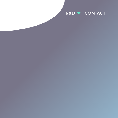
HOME
ABOUT US
R&D
CONTACT