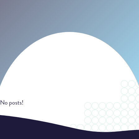
No posts!